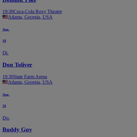
19:30
Coca-Cola Roxy Theatre
Atlanta, Georgia, USA
Aug.
18
Di.
Don Toliver
19:30
State Farm Arena
Atlanta, Georgia, USA
Aug.
20
Do.
Buddy Guy