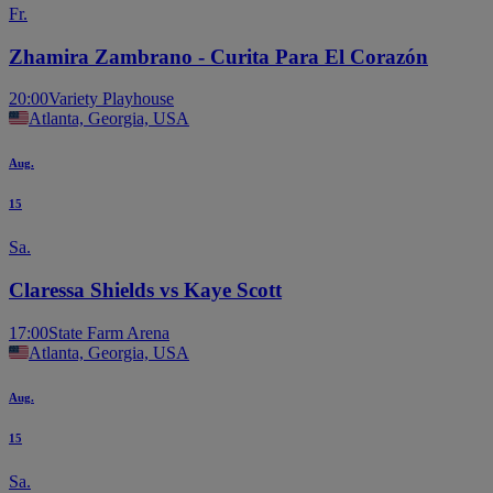
Fr.
Zhamira Zambrano - Curita Para El Corazón
20:00
Variety Playhouse
Atlanta, Georgia, USA
Aug.
15
Sa.
Claressa Shields vs Kaye Scott
17:00
State Farm Arena
Atlanta, Georgia, USA
Aug.
15
Sa.