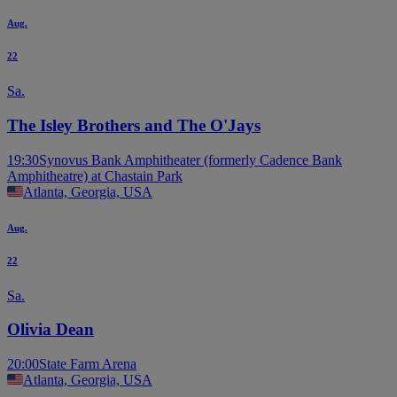
Aug.
22
Sa.
The Isley Brothers and The O'Jays
19:30
Synovus Bank Amphitheater (formerly Cadence Bank
Amphitheatre) at Chastain Park
Atlanta, Georgia, USA
Aug.
22
Sa.
Olivia Dean
20:00
State Farm Arena
Atlanta, Georgia, USA