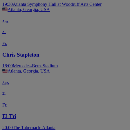
19:30
Atlanta Symphony Hall at Woodruff Arts Center
Atlanta, Georgia, USA
Aug.
21
Fr.
Chris Stapleton
18:00
Mercedes-Benz Stadium
Atlanta, Georgia, USA
Aug.
21
Fr.
El Tri
20:00
The Tabernacle Atlanta