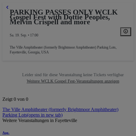
PARKING PASSES ONLY WCLK
Gospel Fest with Dottie Peoples,
Melvin Crispell and more
Sa. 19. Sep. • 17:00
The Ville Amphitheater (formerly Brightmoor Amphitheater) Parking Lots
,
Fayetteville, Georgia, USA
RKING GA
Leider sind für diese Veranstaltung keine Tickets verfügbar
Weitere WCLK Gospel Fest-Veranstaltungen anzeigen
Zeigt 0 von 0
The Ville Amphitheater (formerly Brightmoor Amphitheater)
Parking Lots
(opens in new tab)
Weitere Veranstaltungen in Fayetteville
Aug.