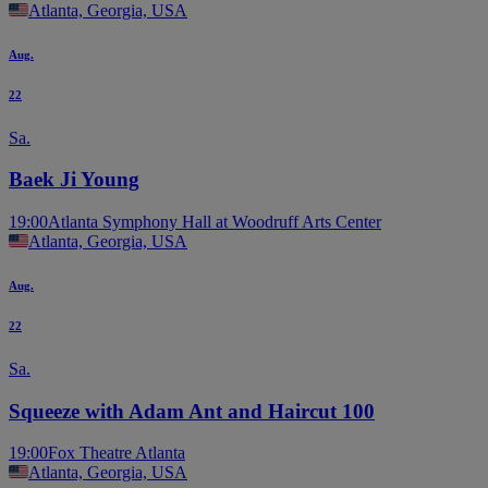
Atlanta, Georgia, USA
Aug.
22
Sa.
Baek Ji Young
19:00
Atlanta Symphony Hall at Woodruff Arts Center
Atlanta, Georgia, USA
Aug.
22
Sa.
Squeeze with Adam Ant and Haircut 100
19:00
Fox Theatre Atlanta
Atlanta, Georgia, USA