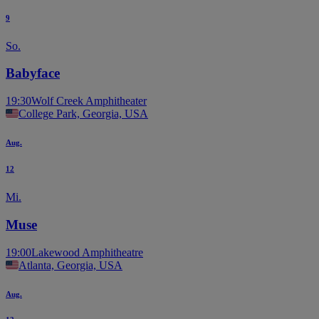
9
So.
Babyface
19:30
Wolf Creek Amphitheater
College Park, Georgia, USA
Aug.
12
Mi.
Muse
19:00
Lakewood Amphitheatre
Atlanta, Georgia, USA
Aug.