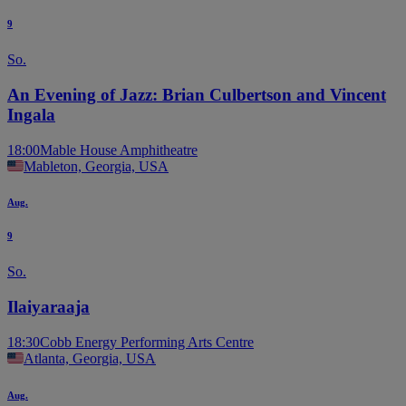
9
So.
An Evening of Jazz: Brian Culbertson and Vincent
Ingala
18:00
Mable House Amphitheatre
Mableton, Georgia, USA
Aug.
9
So.
Ilaiyaraaja
18:30
Cobb Energy Performing Arts Centre
Atlanta, Georgia, USA
Aug.