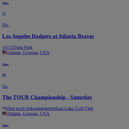
Aug.
27
Do.
Los Angeles Dodgers at Atlanta Braves
19:15
Truist Park
Atlanta, Georgia, USA
Aug.
29
Sa.
The TOUR Championship - Saturday
Wird noch bekanntgegeben
East Lake Golf Club
Atlanta, Georgia, USA
Aug.