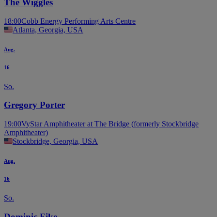
The Wiggles
18:00
Cobb Energy Performing Arts Centre
Atlanta, Georgia, USA
Aug.
16
So.
Gregory Porter
19:00
VyStar Amphitheater at The Bridge (formerly Stockbridge
Amphitheater)
Stockbridge, Georgia, USA
Aug.
16
So.
Dominic Fike