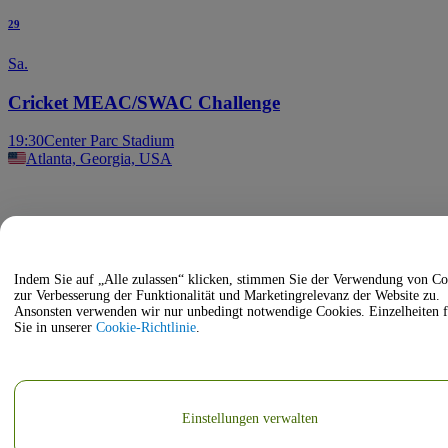
29
Sa.
Cricket MEAC/SWAC Challenge
19:30
Center Parc Stadium
Atlanta, Georgia, USA
Indem Sie auf „Alle zulassen“ klicken, stimmen Sie der Verwendung von Co
zur Verbesserung der Funktionalität und Marketingrelevanz der Website zu.
Ansonsten verwenden wir nur unbedingt notwendige Cookies. Einzelheiten 
Sie in unserer
Cookie-Richtlinie
.
Einstellungen verwalten