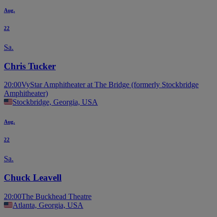
Aug.
22
Sa.
Chris Tucker
20:00
VyStar Amphitheater at The Bridge (formerly Stockbridge
Amphitheater)
Stockbridge, Georgia, USA
Aug.
22
Sa.
Chuck Leavell
20:00
The Buckhead Theatre
Atlanta, Georgia, USA