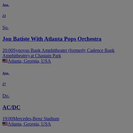
Aug.
23
So.
Jon Batiste With Atlanta Pops Orchestra
20:00
Synovus Bank Amphitheater (formerly Cadence Bank
Amphitheatre) at Chastain Park
Atlanta, Georgia, USA
Aug.
27
Do.
AC/DC
19:00
Mercedes-Benz Stadium
Atlanta, Georgia, USA