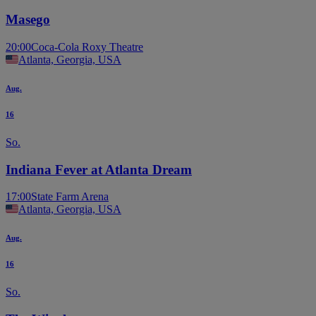
Masego
20:00
Coca-Cola Roxy Theatre
Atlanta, Georgia, USA
Aug.
16
So.
Indiana Fever at Atlanta Dream
17:00
State Farm Arena
Atlanta, Georgia, USA
Aug.
16
So.