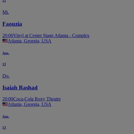
12
Mi.
Faouzia
20:00
Vinyl at Center Stage Atlanta - Complex
Atlanta, Georgia, USA
Aug.
13
Do.
Isaiah Rashad
20:00
Coca-Cola Roxy Theatre
Atlanta, Georgia, USA
Aug.
13