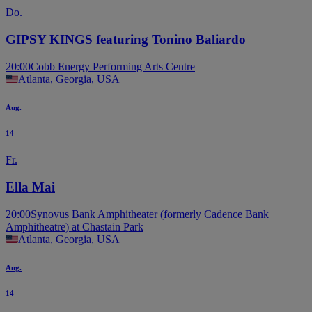
Do.
GIPSY KINGS featuring Tonino Baliardo
20:00
Cobb Energy Performing Arts Centre
Atlanta, Georgia, USA
Aug.
14
Fr.
Ella Mai
20:00
Synovus Bank Amphitheater (formerly Cadence Bank
Amphitheatre) at Chastain Park
Atlanta, Georgia, USA
Aug.
14