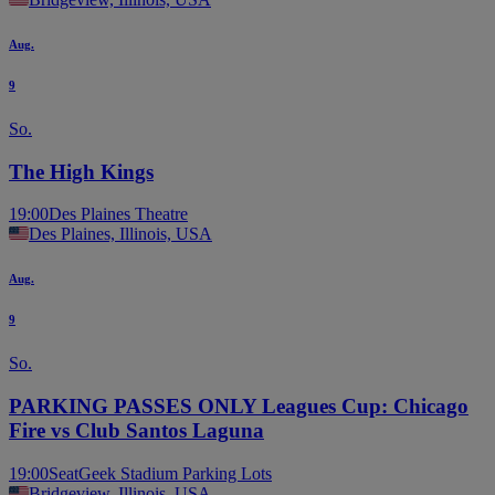
Aug.
9
So.
The High Kings
19:00
Des Plaines Theatre
Des Plaines, Illinois, USA
Aug.
9
So.
PARKING PASSES ONLY Leagues Cup: Chicago
Fire vs Club Santos Laguna
19:00
SeatGeek Stadium Parking Lots
Bridgeview, Illinois, USA