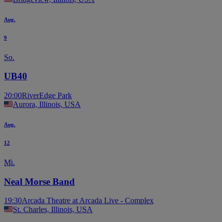
Aug.
9
So.
UB40
20:00
RiverEdge Park
Aurora, Illinois, USA
Aug.
12
Mi.
Neal Morse Band
19:30
Arcada Theatre at Arcada Live - Complex
St. Charles, Illinois, USA