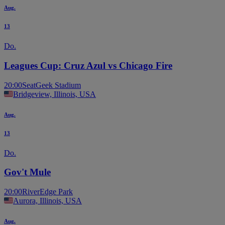
Aug.
13
Do.
Leagues Cup: Cruz Azul vs Chicago Fire
20:00
SeatGeek Stadium
Bridgeview, Illinois, USA
Aug.
13
Do.
Gov't Mule
20:00
RiverEdge Park
Aurora, Illinois, USA
Aug.