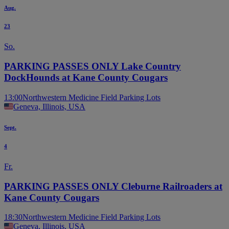
Aug.
23
So.
PARKING PASSES ONLY Lake Country
DockHounds at Kane County Cougars
13:00
Northwestern Medicine Field Parking Lots
Geneva, Illinois, USA
Sept.
4
Fr.
PARKING PASSES ONLY Cleburne Railroaders at
Kane County Cougars
18:30
Northwestern Medicine Field Parking Lots
Geneva, Illinois, USA