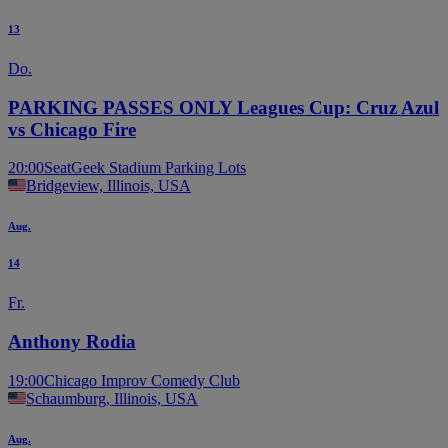
13
Do.
PARKING PASSES ONLY Leagues Cup: Cruz Azul
vs Chicago Fire
20:00
SeatGeek Stadium Parking Lots
Bridgeview, Illinois, USA
Aug.
14
Fr.
Anthony Rodia
19:00
Chicago Improv Comedy Club
Schaumburg, Illinois, USA
Aug.