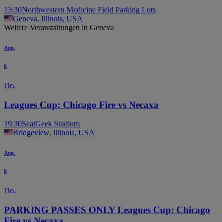
13:30
Northwestern Medicine Field Parking Lots
Geneva, Illinois, USA
Weitere Veranstaltungen in Geneva
Aug.
6
Do.
Leagues Cup: Chicago Fire vs Necaxa
19:30
SeatGeek Stadium
Bridgeview, Illinois, USA
Aug.
6
Do.
PARKING PASSES ONLY Leagues Cup: Chicago
Fire vs Necaxa