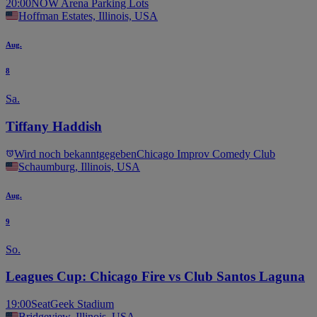
20:00
NOW Arena Parking Lots
Hoffman Estates, Illinois, USA
Aug.
8
Sa.
Tiffany Haddish
Wird noch bekanntgegeben
Chicago Improv Comedy Club
Schaumburg, Illinois, USA
Aug.
9
So.
Leagues Cup: Chicago Fire vs Club Santos Laguna
19:00
SeatGeek Stadium
Bridgeview, Illinois, USA