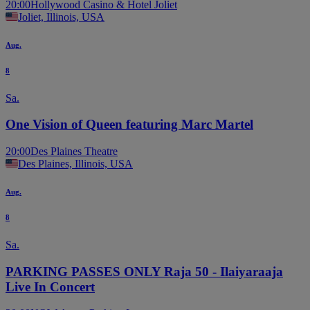
20:00
Hollywood Casino & Hotel Joliet
Joliet, Illinois, USA
Aug.
8
Sa.
One Vision of Queen featuring Marc Martel
20:00
Des Plaines Theatre
Des Plaines, Illinois, USA
Aug.
8
Sa.
PARKING PASSES ONLY Raja 50 - Ilaiyaraaja
Live In Concert