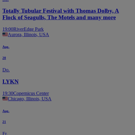
Totally Tubular Festival with Thomas Dolby, A
Flock of Seagulls, The Motels and many more
19:00
RiverEdge Park
Aurora, Illinois, USA
Aug.
20
Do.
LYKN
19:30
Copernicus Center
Chicago, Illinois, USA
Aug.
21
Fr.