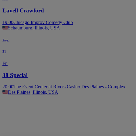
Lavell Crawford
19:00
Chicago Improv Comedy Club
Schaumburg, Illinois, USA
Aug.
21
Fr.
38 Special
20:00
The Event Center at Rivers Casino Des Plaines - Complex
Des Plaines, Illinois, USA