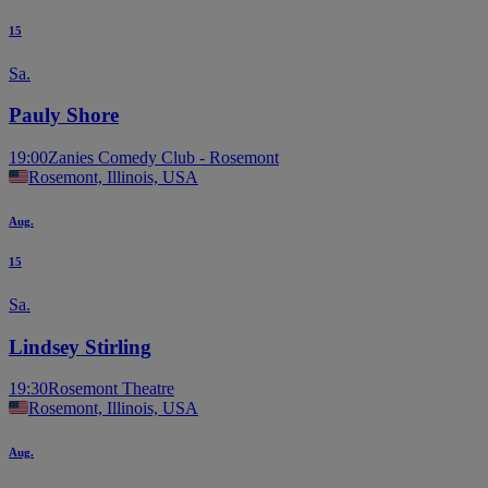
15
Sa.
Pauly Shore
19:00
Zanies Comedy Club - Rosemont
Rosemont, Illinois, USA
Aug.
15
Sa.
Lindsey Stirling
19:30
Rosemont Theatre
Rosemont, Illinois, USA
Aug.