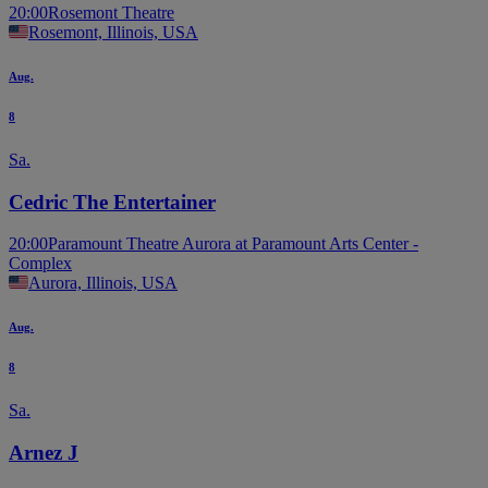
20:00
Rosemont Theatre
Rosemont, Illinois, USA
Aug.
8
Sa.
Cedric The Entertainer
20:00
Paramount Theatre Aurora at Paramount Arts Center -
Complex
Aurora, Illinois, USA
Aug.
8
Sa.
Arnez J