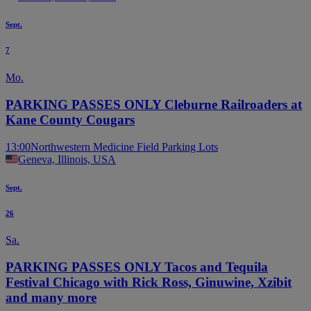
Sept.
7
Mo.
PARKING PASSES ONLY Cleburne Railroaders at
Kane County Cougars
13:00
Northwestern Medicine Field Parking Lots
Geneva, Illinois, USA
Sept.
26
Sa.
PARKING PASSES ONLY Tacos and Tequila
Festival Chicago with Rick Ross, Ginuwine, Xzibit
and many more