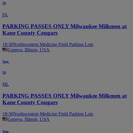
18
Di.
PARKING PASSES ONLY Milwaukee Milkmen at
Kane County Cougars
18:30
Northwestern Medicine Field Parking Lots
Geneva, Illinois, USA
Aug.
19
Mi.
PARKING PASSES ONLY Milwaukee Milkmen at
Kane County Cougars
18:30
Northwestern Medicine Field Parking Lots
Geneva, Illinois, USA
Aug.