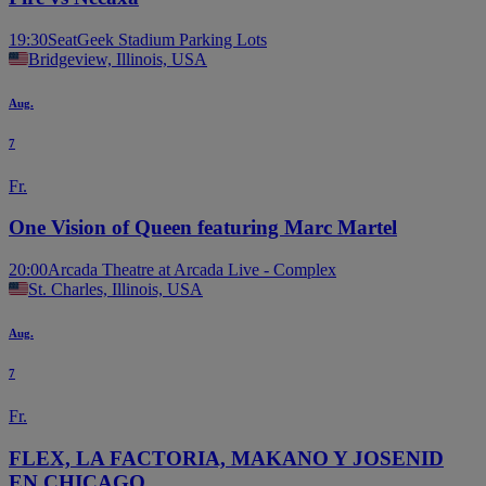
19:30
SeatGeek Stadium Parking Lots
Bridgeview, Illinois, USA
Aug.
7
Fr.
One Vision of Queen featuring Marc Martel
20:00
Arcada Theatre at Arcada Live - Complex
St. Charles, Illinois, USA
Aug.
7
Fr.
FLEX, LA FACTORIA, MAKANO Y JOSENID
EN CHICAGO