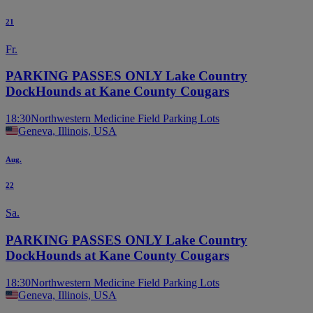
21
Fr.
PARKING PASSES ONLY Lake Country
DockHounds at Kane County Cougars
18:30
Northwestern Medicine Field Parking Lots
Geneva, Illinois, USA
Aug.
22
Sa.
PARKING PASSES ONLY Lake Country
DockHounds at Kane County Cougars
18:30
Northwestern Medicine Field Parking Lots
Geneva, Illinois, USA