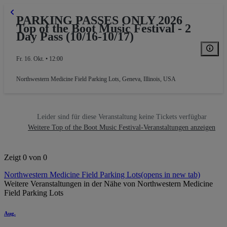
PARKING PASSES ONLY 2026
Top of the Boot Music Festival - 2
Day Pass (10/16-10/17)
Fr. 16. Okt. • 12:00
Northwestern Medicine Field Parking Lots
,
Geneva, Illinois, USA
Leider sind für diese Veranstaltung keine Tickets verfügbar
Weitere Top of the Boot Music Festival-Veranstaltungen anzeigen
Zeigt 0 von 0
Northwestern Medicine Field Parking Lots
(opens in new tab)
Weitere Veranstaltungen in der Nähe von Northwestern Medicine
Field Parking Lots
Aug.