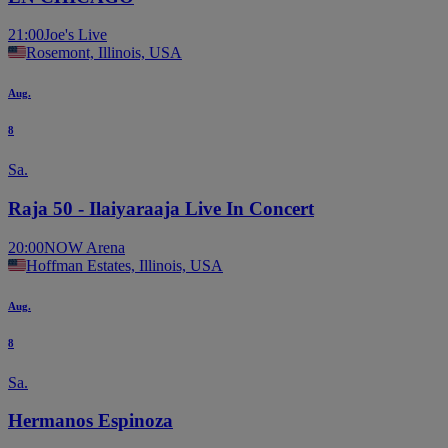
21:00
Joe's Live
Rosemont, Illinois, USA
Aug.
8
Sa.
Raja 50 - Ilaiyaraaja Live In Concert
20:00
NOW Arena
Hoffman Estates, Illinois, USA
Aug.
8
Sa.
Hermanos Espinoza