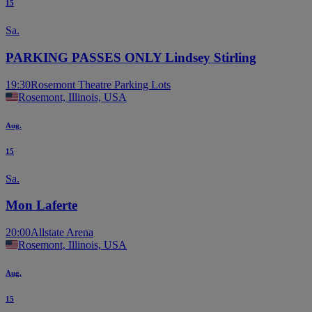
15
Sa.
PARKING PASSES ONLY Lindsey Stirling
19:30
Rosemont Theatre Parking Lots
Rosemont, Illinois, USA
Aug.
15
Sa.
Mon Laferte
20:00
Allstate Arena
Rosemont, Illinois, USA
Aug.
15