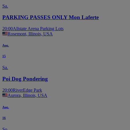
Sa.
PARKING PASSES ONLY Mon Laferte
20:00
Allstate Arena Parking Lots
Rosemont, Illinois, USA
Aug.
15
Sa.
Poi Dog Pondering
20:00
RiverEdge Park
Aurora, Illinois, USA
Aug.
16
So.