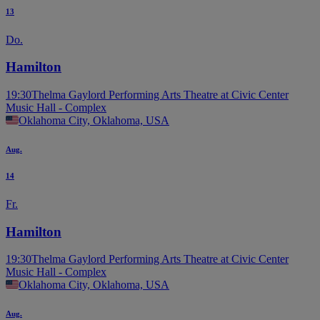
13
Do.
Hamilton
19:30
Thelma Gaylord Performing Arts Theatre at Civic Center
Music Hall - Complex
Oklahoma City, Oklahoma, USA
Aug.
14
Fr.
Hamilton
19:30
Thelma Gaylord Performing Arts Theatre at Civic Center
Music Hall - Complex
Oklahoma City, Oklahoma, USA
Aug.