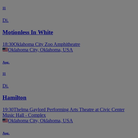
11
Di.
Motionless In White
18:30
Oklahoma City Zoo Amphitheatre
Oklahoma City, Oklahoma, USA
Aug.
11
Di.
Hamilton
19:30
Thelma Gaylord Performing Arts Theatre at Civic Center
Music Hall - Complex
Oklahoma City, Oklahoma, USA
Aug.