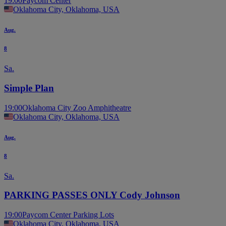
19:00
Paycom Center
Oklahoma City, Oklahoma, USA
Aug.
8
Sa.
Simple Plan
19:00
Oklahoma City Zoo Amphitheatre
Oklahoma City, Oklahoma, USA
Aug.
8
Sa.
PARKING PASSES ONLY Cody Johnson
19:00
Paycom Center Parking Lots
Oklahoma City, Oklahoma, USA