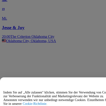
Aug.
19
Mi.
Jesse & Joy
20:00
The Criterion Oklahoma City
Oklahoma City, Oklahoma, USA
Indem Sie auf „Alle zulassen“ klicken, stimmen Sie der Verwendung von Co
zur Verbesserung der Funktionalität und Marketingrelevanz der Website zu.
Ansonsten verwenden wir nur unbedingt notwendige Cookies. Einzelheiten 
Sie in unserer
Cookie-Richtlinie
.