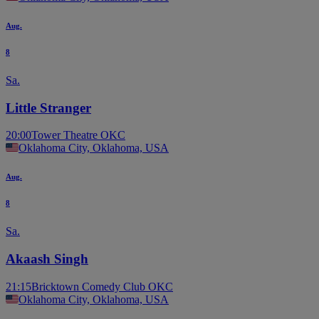
Aug.
8
Sa.
Little Stranger
20:00
Tower Theatre OKC
Oklahoma City, Oklahoma, USA
Aug.
8
Sa.
Akaash Singh
21:15
Bricktown Comedy Club OKC
Oklahoma City, Oklahoma, USA