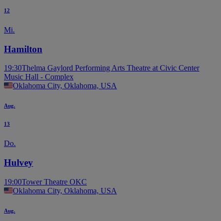
12
Mi.
Hamilton
19:30
Thelma Gaylord Performing Arts Theatre at Civic Center
Music Hall - Complex
Oklahoma City, Oklahoma, USA
Aug.
13
Do.
Hulvey
19:00
Tower Theatre OKC
Oklahoma City, Oklahoma, USA
Aug.