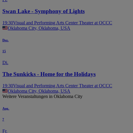
Swan Lake - Symphony of Lights
19:30
Visual and Performing Arts Center Theater at OCCC
Oklahoma City, Oklahoma, USA
Dez.
15
Di.
The Sunkicks - Home for the Holidays
19:30
Visual and Performing Arts Center Theater at OCCC
Oklahoma City, Oklahoma, USA
Weitere Veranstaltungen in Oklahoma City
Aug.
7
Fr.