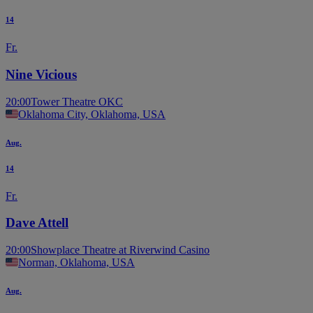
14
Fr.
Nine Vicious
20:00
Tower Theatre OKC
Oklahoma City, Oklahoma, USA
Aug.
14
Fr.
Dave Attell
20:00
Showplace Theatre at Riverwind Casino
Norman, Oklahoma, USA
Aug.