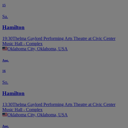
15
Sa.
Hamilton
19:30
Thelma Gaylord Performing Arts Theatre at Civic Center
Music Hall - Complex
Oklahoma City, Oklahoma, USA
Aug.
16
So.
Hamilton
13:30
Thelma Gaylord Performing Arts Theatre at Civic Center
Music Hall - Complex
Oklahoma City, Oklahoma, USA
Aug.