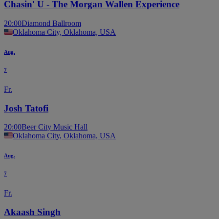
Chasin' U - The Morgan Wallen Experience
20:00
Diamond Ballroom
Oklahoma City, Oklahoma, USA
Aug.
7
Fr.
Josh Tatofi
20:00
Beer City Music Hall
Oklahoma City, Oklahoma, USA
Aug.
7
Fr.
Akaash Singh