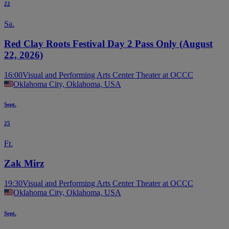
22
Sa.
Red Clay Roots Festival Day 2 Pass Only (August
22, 2026)
16:00
Visual and Performing Arts Center Theater at OCCC
Oklahoma City, Oklahoma, USA
Sept.
25
Fr.
Zak Mirz
19:30
Visual and Performing Arts Center Theater at OCCC
Oklahoma City, Oklahoma, USA
Sept.