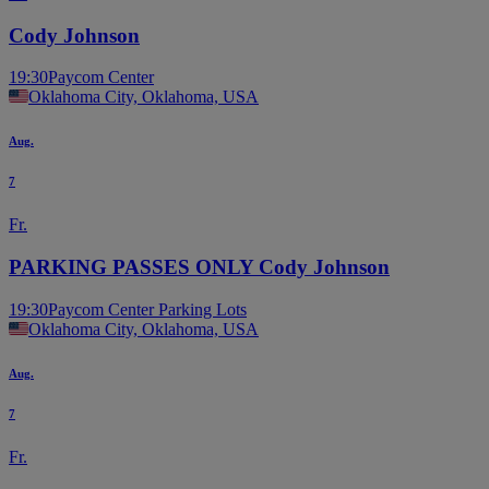
Cody Johnson
19:30
Paycom Center
Oklahoma City, Oklahoma, USA
Aug.
7
Fr.
PARKING PASSES ONLY Cody Johnson
19:30
Paycom Center Parking Lots
Oklahoma City, Oklahoma, USA
Aug.
7
Fr.