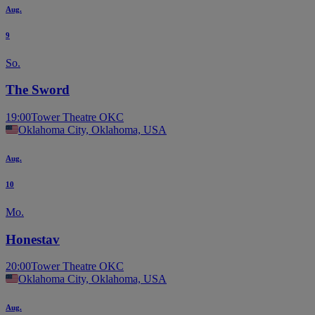
Aug.
9
So.
The Sword
19:00
Tower Theatre OKC
Oklahoma City, Oklahoma, USA
Aug.
10
Mo.
Honestav
20:00
Tower Theatre OKC
Oklahoma City, Oklahoma, USA
Aug.