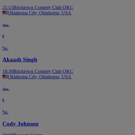
21:15
Bricktown Comedy Club OKC
Oklahoma City, Oklahoma, USA
Aug.
8
Sa.
Akaash Singh
18:30
Bricktown Comedy Club OKC
Oklahoma City, Oklahoma, USA
Aug.
8
Sa.
Cody Johnson