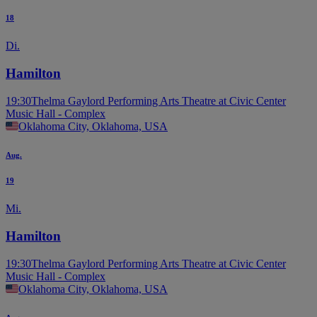
18
Di.
Hamilton
19:30
Thelma Gaylord Performing Arts Theatre at Civic Center
Music Hall - Complex
Oklahoma City, Oklahoma, USA
Aug.
19
Mi.
Hamilton
19:30
Thelma Gaylord Performing Arts Theatre at Civic Center
Music Hall - Complex
Oklahoma City, Oklahoma, USA