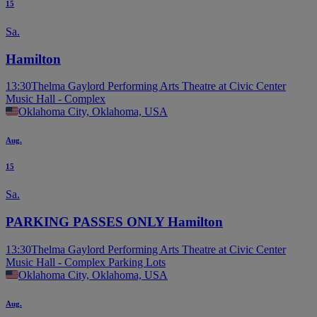
15
Sa.
Hamilton
13:30
Thelma Gaylord Performing Arts Theatre at Civic Center
Music Hall - Complex
Oklahoma City, Oklahoma, USA
Aug.
15
Sa.
PARKING PASSES ONLY Hamilton
13:30
Thelma Gaylord Performing Arts Theatre at Civic Center
Music Hall - Complex Parking Lots
Oklahoma City, Oklahoma, USA
Aug.