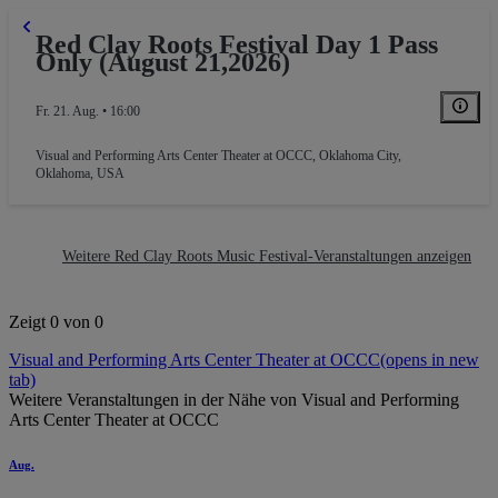
Red Clay Roots Festival Day 1 Pass
Only (August 21,2026)
Fr. 21. Aug. • 16:00
Visual and Performing Arts Center Theater at OCCC
,
Oklahoma City,
Oklahoma, USA
Weitere Red Clay Roots Music Festival-Veranstaltungen anzeigen
Zeigt 0 von 0
Visual and Performing Arts Center Theater at OCCC
(opens in new
tab)
Weitere Veranstaltungen in der Nähe von Visual and Performing
Arts Center Theater at OCCC
Aug.