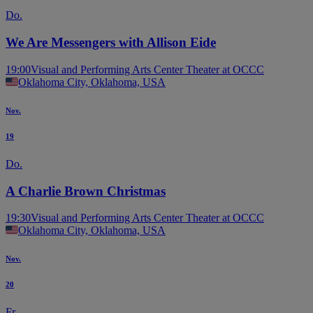
Do.
We Are Messengers with Allison Eide
19:00
Visual and Performing Arts Center Theater at OCCC
Oklahoma City, Oklahoma, USA
Nov.
19
Do.
A Charlie Brown Christmas
19:30
Visual and Performing Arts Center Theater at OCCC
Oklahoma City, Oklahoma, USA
Nov.
20
Fr.