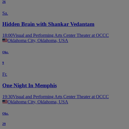
26
Sa.
Hidden Brain with Shankar Vedantam
18:00
Visual and Performing Arts Center Theater at OCCC
Oklahoma City, Oklahoma, USA
Okt.
9
Fr.
One Night In Memphis
19:30
Visual and Performing Arts Center Theater at OCCC
Oklahoma City, Oklahoma, USA
Okt.
29