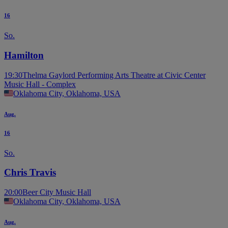
16
So.
Hamilton
19:30
Thelma Gaylord Performing Arts Theatre at Civic Center
Music Hall - Complex
Oklahoma City, Oklahoma, USA
Aug.
16
So.
Chris Travis
20:00
Beer City Music Hall
Oklahoma City, Oklahoma, USA
Aug.